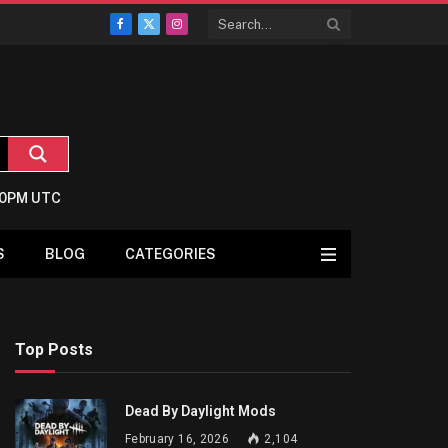
Facebook
X
Instagram
(Twitter)
2:0PM UTC
S
BLOG
CATEGORIES
Top Posts
Dead By Daylight Mods
February 16, 2026
2,104