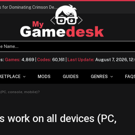
Conquering Calpheon: Your Top 10 Tips for Dominating Crimson Desert
ts:
Games:
4,869
|
Codes:
60,161
|
Last Update:
August 7, 2026, 1
KETPLACE
MODS
GUIDES
GENRES
FAQ
(PC, console, mobile)?
 work on all devices (PC,