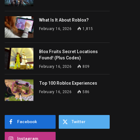
What Is It About Roblox?
February 16, 2026
1,815
Blox Fruits Secret Locations
Found! (Plus Codes)
February 16, 2026
809
Top 100 Roblox Experiences
February 16, 2026
586
Facebook
Twitter
Instagram