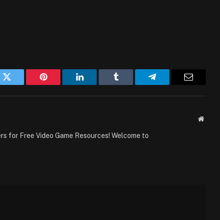
k
Twitter
Pinterest
LinkedIn
Tumblr
Telegram
Email
Websi
ers for Free Video Game Resources! Welcome to