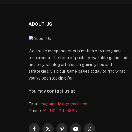
ABOUT US
We are an independent publication of video game
resources in the form of publicly available game codes
and original blog articles on gaming tips and
strategies. Visit our game pages today to find what
you’ve been looking for!
You may contact us at
Email:
mygamedesk@gmail.com
Phone:
+1-931-214-0835
Facebook
X
Pinterest
YouTube
WhatsApp