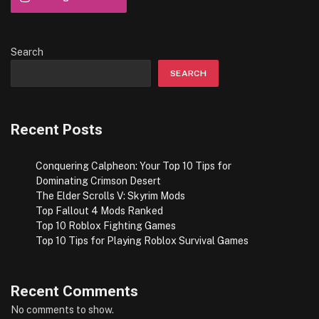
Search
SEARCH
Recent Posts
Conquering Calpheon: Your Top 10 Tips for
te
Dominating Crimson Desert
The Elder Scrolls V: Skyrim Mods
Top Fallout 4 Mods Ranked
Top 10 Roblox Fighting Games
Top 10 Tips for Playing Roblox Survival Games
Recent Comments
No comments to show.