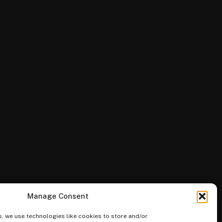
Manage Consent
, we use technologies like cookies to store and/or