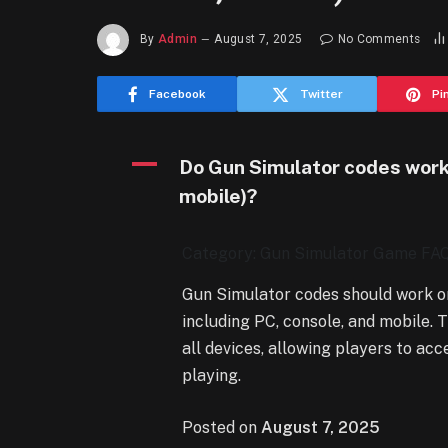
By
Admin
August 7, 2025
No Comments
Facebook
Twitter
Pi
A
Do Gun Simulator codes work 
mobile)?
Category: Gun Simulator Game FA
Gun Simulator codes should work on
including PC, console, and mobile.
all devices, allowing players to ac
playing.
Posted on
August 7, 2025