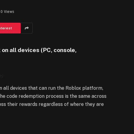
0
Views
nterest
on all devices (PC, console,
Qs
 all devices that can run the Roblox platform,
 The code redemption process is the same across
cess their rewards regardless of where they are