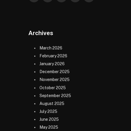
(Twitter)
Archives
March 2026
February 2026
January 2026
December 2025
November 2025
October 2025
September 2025
August 2025
July 2025
June 2025
May 2025