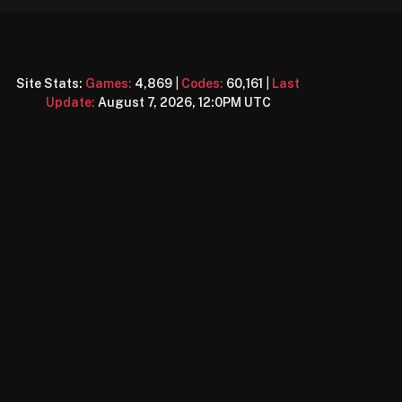
Site Stats:
Games:
4,869
|
Codes:
60,161
|
Last
Update:
August 7, 2026, 12:0PM UTC