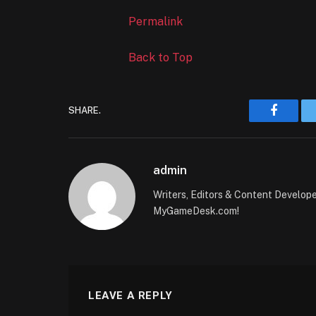
Permalink
Back to Top
SHARE.
Faceboo
admin
Writers, Editors & Content Develop
MyGameDesk.com!
LEAVE A REPLY