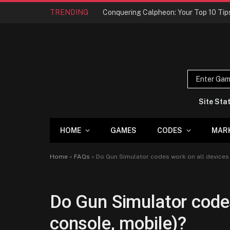
TRENDING
Site Sta
HOME
GAMES
CODES
MAR
Home
»
FAQs
»
Do Gun Simulator codes work on all devices 
Do Gun Simulator codes
console, mobile)?