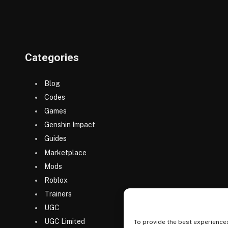
Categories
Blog
Codes
Games
Genshin Impact
Guides
Marketplace
Mods
Roblox
Trainers
UGC
UGC Limited
To provide the best experiences