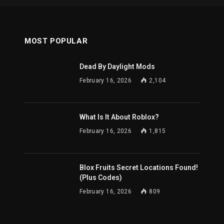
MOST POPULAR
Dead By Daylight Mods
February 16, 2026
2,104
What Is It About Roblox?
February 16, 2026
1,815
Blox Fruits Secret Locations Found!
(Plus Codes)
February 16, 2026
809