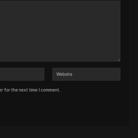
er for the next time I comment.