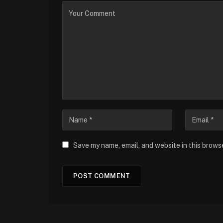
Save my name, email, and website in this brows