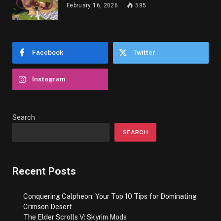
February 16, 2026
585
Facebook
Twitter
Instagram
Search
SEARCH
Recent Posts
Conquering Calpheon: Your Top 10 Tips for Dominating
Crimson Desert
The Elder Scrolls V: Skyrim Mods