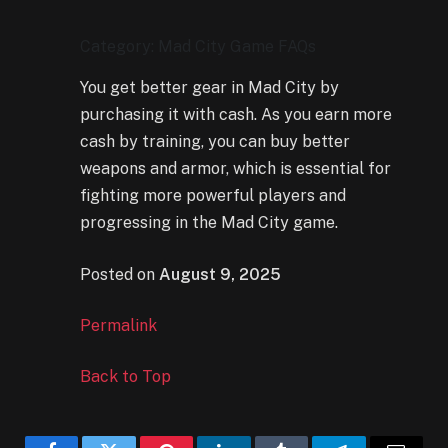
Category: Mad City Game FAQs
You get better gear in Mad City by
purchasing it with cash. As you earn more
cash by training, you can buy better
weapons and armor, which is essential for
fighting more powerful players and
progressing in the Mad City game.
Posted on
August 9, 2025
Permalink
Back to Top