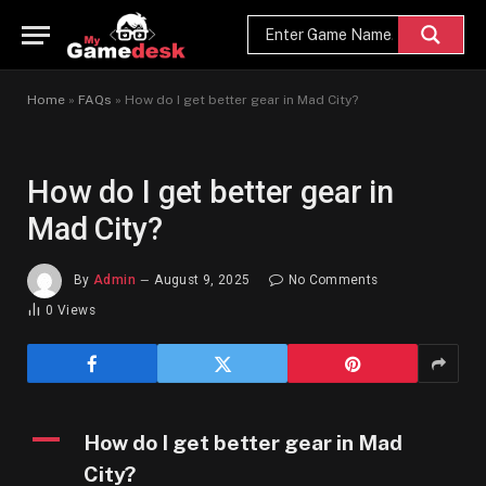
Home
»
FAQs
»
How do I get better gear in Mad City?
How do I get better gear in
Mad City?
By
Admin
August 9, 2025
No Comments
0
Views
A
How do I get better gear in Mad
City?