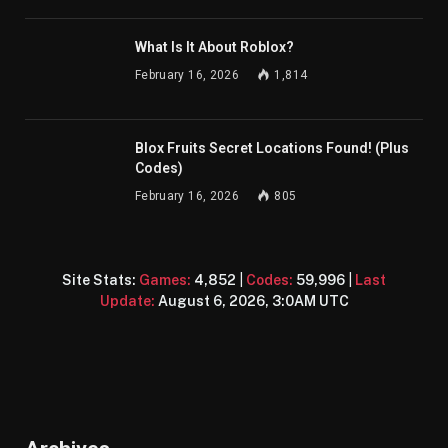
What Is It About Roblox?
February 16, 2026
1,814
Blox Fruits Secret Locations Found! (Plus
Codes)
February 16, 2026
805
Site Stats:
Games:
4,852
|
Codes:
59,996
|
Last
Update:
August 6, 2026, 3:0AM UTC