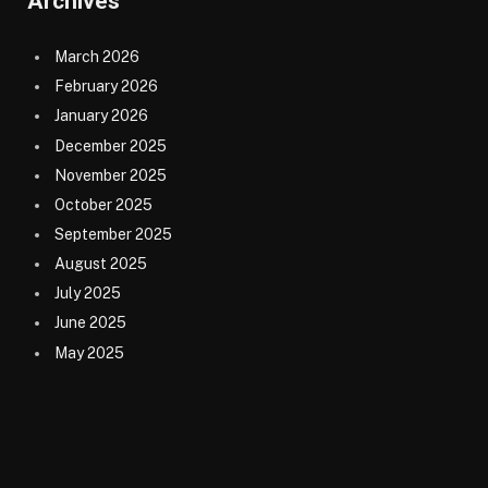
Archives
March 2026
February 2026
January 2026
December 2025
November 2025
October 2025
September 2025
August 2025
July 2025
June 2025
May 2025