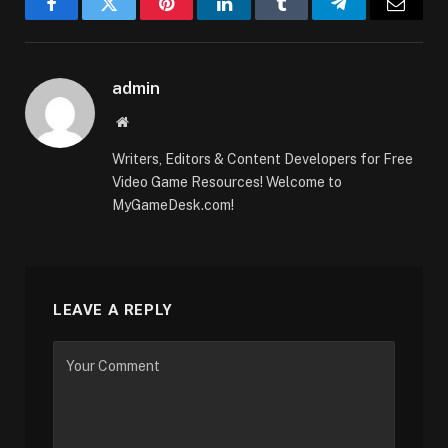
Facebook
Twitter
Pinterest
LinkedIn
Tumblr
Telegram
Email
admin
Website
Writers, Editors & Content Developers for Free
Video Game Resources! Welcome to
MyGameDesk.com!
LEAVE A REPLY