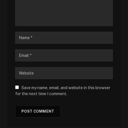
Save my name, email, and website in this browser
for the next time I comment.