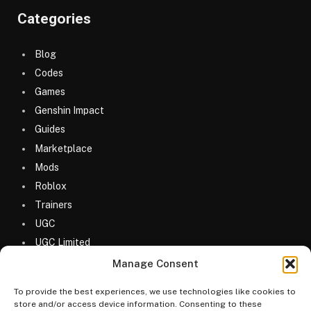
Categories
Blog
Codes
Games
Genshin Impact
Guides
Marketplace
Mods
Roblox
Trainers
UGC
UGC Limited
Uncategorized
Manage Consent
To provide the best experiences, we use technologies like cookies to
store and/or access device information. Consenting to these