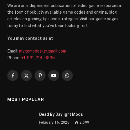
We are an independent publication of video game resources in
the form of publicly available game codes and original blog
articles on gaming tips and strategies. Visit our game pages
today to find what you’ve been looking for!
You may contact us at
Email:
mygamedesk@gmail.com
Phone:
+1-931-214-0835
Facebook
X
Pinterest
YouTube
WhatsApp
(Twitter)
MOST POPULAR
Dead By Daylight Mods
February 16, 2026
2,099