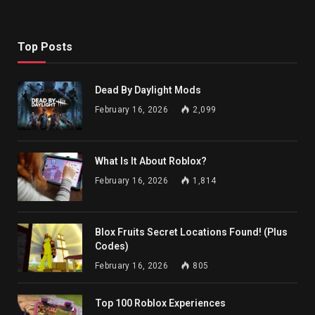
Top Posts
Dead By Daylight Mods
February 16, 2026
2,099
What Is It About Roblox?
February 16, 2026
1,814
Blox Fruits Secret Locations Found! (Plus
Codes)
February 16, 2026
805
Top 100 Roblox Experiences