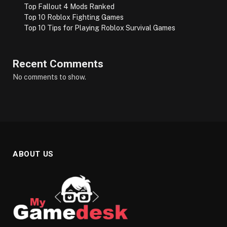
Top Fallout 4 Mods Ranked
Top 10 Roblox Fighting Games
Top 10 Tips for Playing Roblox Survival Games
Recent Comments
No comments to show.
ABOUT US