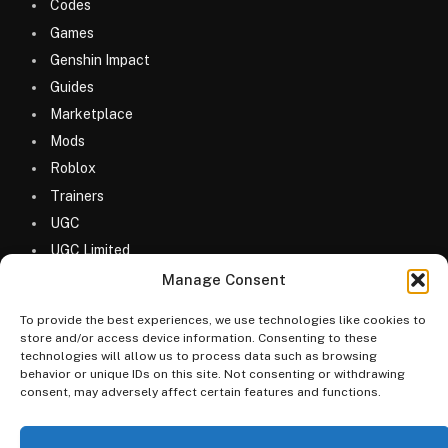
Codes
Games
Genshin Impact
Guides
Marketplace
Mods
Roblox
Trainers
UGC
UGC Limited
Uncategorized
Manage Consent
To provide the best experiences, we use technologies like cookies to
store and/or access device information. Consenting to these
technologies will allow us to process data such as browsing
behavior or unique IDs on this site. Not consenting or withdrawing
consent, may adversely affect certain features and functions.
© 2026 MyGameDesk.com