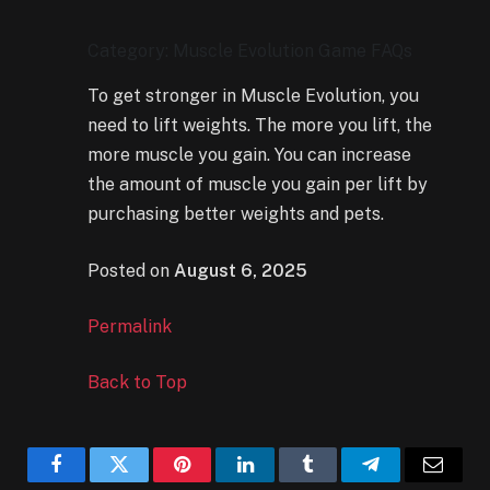
Category: Muscle Evolution Game FAQs
To get stronger in Muscle Evolution, you
need to lift weights. The more you lift, the
more muscle you gain. You can increase
the amount of muscle you gain per lift by
purchasing better weights and pets.
Posted on
August 6, 2025
Permalink
Back to Top
Facebook
Twitter
Pinterest
LinkedIn
Tumblr
Telegram
Email