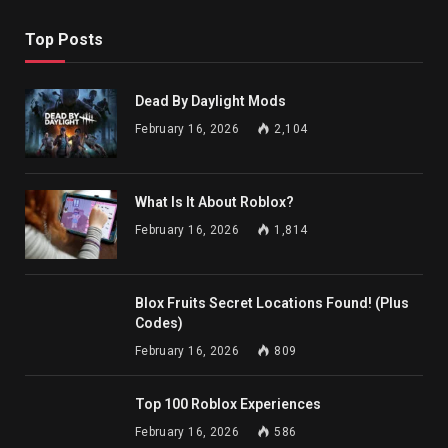
Top Posts
Dead By Daylight Mods
February 16, 2026
2,104
What Is It About Roblox?
February 16, 2026
1,814
Blox Fruits Secret Locations Found! (Plus
Codes)
February 16, 2026
809
Top 100 Roblox Experiences
February 16, 2026
586