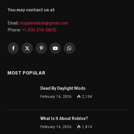
You may contact us at
Email:
mygamedesk@gmail.com
Phone:
+1-931-214-0835
Facebook
X
Pinterest
YouTube
WhatsApp
(Twitter)
MOST POPULAR
Dead By Daylight Mods
February 16, 2026
2,104
What Is It About Roblox?
February 16, 2026
1,814