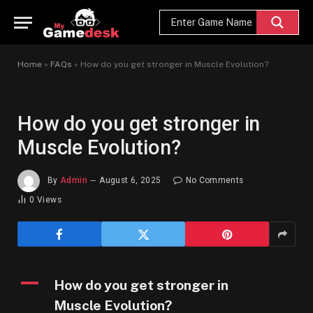
Home
»
FAQs
»
How do you get stronger in Muscle Evolution?
How do you get stronger in
Muscle Evolution?
By
Admin
August 6, 2025
No Comments
0
Views
A
How do you get stronger in
Muscle Evolution?