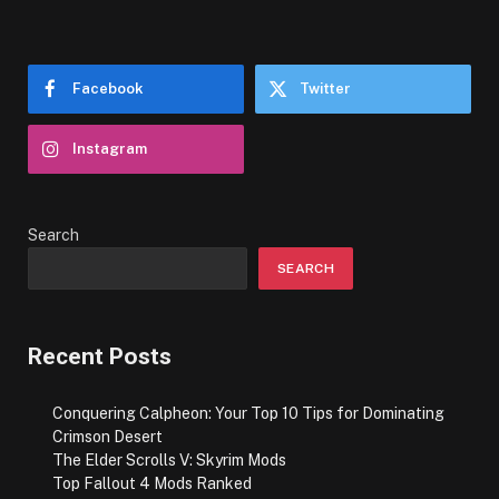
Facebook
Twitter
Instagram
Search
SEARCH
Recent Posts
Conquering Calpheon: Your Top 10 Tips for Dominating
Crimson Desert
The Elder Scrolls V: Skyrim Mods
Top Fallout 4 Mods Ranked