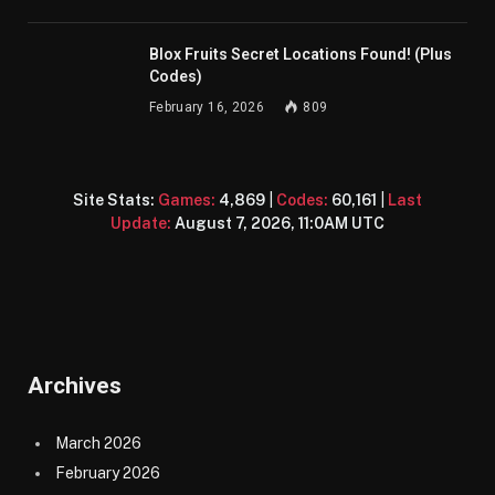
Blox Fruits Secret Locations Found! (Plus
Codes)
February 16, 2026
809
Site Stats:
Games:
4,869
|
Codes:
60,161
|
Last
Update:
August 7, 2026, 11:0AM UTC
Archives
March 2026
February 2026