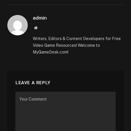
admin
Website
Writers, Editors & Content Developers for Free
Video Game Resources! Welcome to
MyGameDesk.com!
LEAVE A REPLY