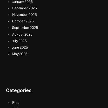
January 2026
December 2025
November 2025
October 2025
September 2025
August 2025
July 2025
June 2025
May 2025
Categories
Blog