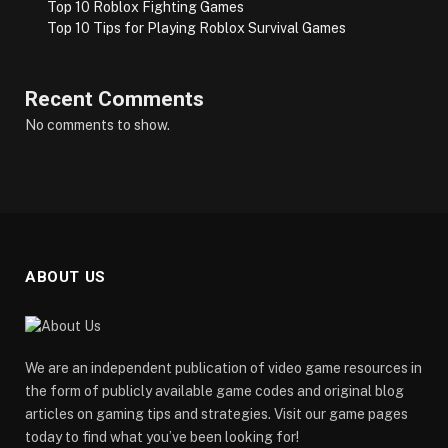
Top 10 Roblox Fighting Games
Top 10 Tips for Playing Roblox Survival Games
Recent Comments
No comments to show.
ABOUT US
We are an independent publication of video game resources in
the form of publicly available game codes and original blog
articles on gaming tips and strategies. Visit our game pages
today to find what you’ve been looking for!