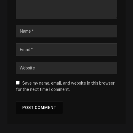
Save my name, email, and website in this browser
for the next time I comment.