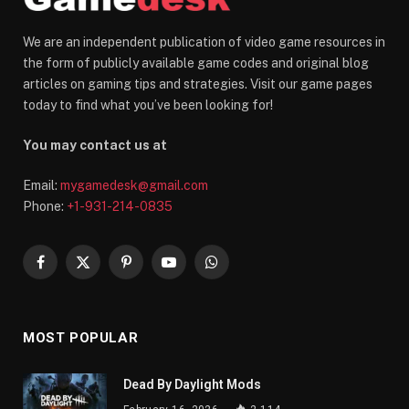
We are an independent publication of video game resources in
the form of publicly available game codes and original blog
articles on gaming tips and strategies. Visit our game pages
today to find what you’ve been looking for!
You may contact us at
Email:
mygamedesk@gmail.com
Phone:
+1-931-214-0835
Facebook
X
Pinterest
YouTube
WhatsApp
(Twitter)
MOST POPULAR
Dead By Daylight Mods