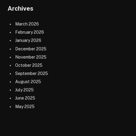
Archives
March 2026
February 2026
January 2026
December 2025
November 2025
October 2025
September 2025
August 2025
July 2025
June 2025
May 2025