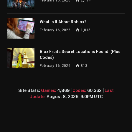
February 16, 2026
2,114
What Is It About Roblox?
February 16, 2026
1,815
Blox Fruits Secret Locations Found! (Plus
Codes)
February 16, 2026
813
Site Stats:
Games:
4,869
|
Codes:
60,362
|
Last
Update:
August 8, 2026, 9:0PM UTC