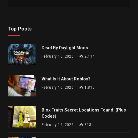
Top Posts
Dead By Daylight Mods
February 16, 2026
2,114
What Is It About Roblox?
February 16, 2026
1,815
Blox Fruits Secret Locations Found! (Plus
Codes)
February 16, 2026
813