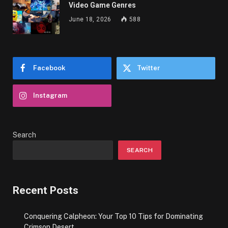
Video Game Genres
June 18, 2026
588
Facebook
Twitter
Instagram
Search
SEARCH
Recent Posts
Conquering Calpheon: Your Top 10 Tips for Dominating
Crimson Desert