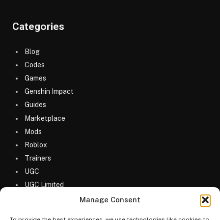
Categories
Blog
Codes
Games
Genshin Impact
Guides
Marketplace
Mods
Roblox
Trainers
UGC
UGC Limited
Uncategorized
Manage Consent
To provide the best experiences, we use technologies like cookies to