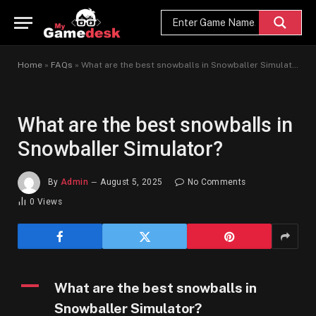
Home
»
FAQs
»
What are the best snowballs in Snowballer Simulator?
What are the best snowballs in
Snowballer Simulator?
By
Admin
August 5, 2025
No Comments
0
Views
A
What are the best snowballs in
Snowballer Simulator?