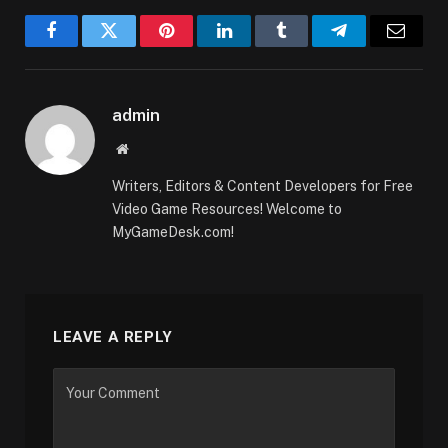
Facebook
Twitter
Pinterest
LinkedIn
Tumblr
Telegram
Email
admin
Website
Writers, Editors & Content Developers for Free
Video Game Resources! Welcome to
MyGameDesk.com!
LEAVE A REPLY