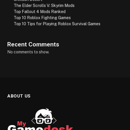
The Elder Scrolls V: Skyrim Mods
Top Fallout 4 Mods Ranked
Top 10 Roblox Fighting Games
Top 10 Tips for Playing Roblox Survival Games
Recent Comments
No comments to show.
ABOUT US