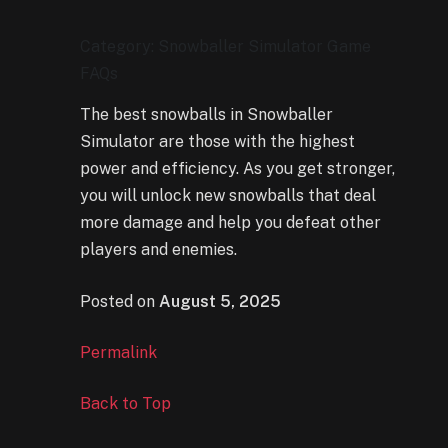
Category: Snowballer Simulator Game
FAQs
The best snowballs in Snowballer
Simulator are those with the highest
power and efficiency. As you get stronger,
you will unlock new snowballs that deal
more damage and help you defeat other
players and enemies.
Posted on
August 5, 2025
Permalink
Back to Top