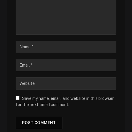
Save my name, email, and website in this browser
for the next time I comment.