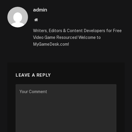
admin
Website
Writers, Editors & Content Developers for Free
Video Game Resources! Welcome to
MyGameDesk.com!
LEAVE A REPLY