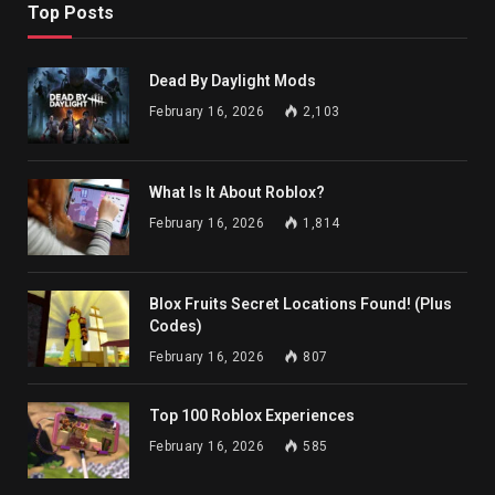
Top Posts
Dead By Daylight Mods
February 16, 2026
2,103
What Is It About Roblox?
February 16, 2026
1,814
Blox Fruits Secret Locations Found! (Plus
Codes)
February 16, 2026
807
Top 100 Roblox Experiences
February 16, 2026
585