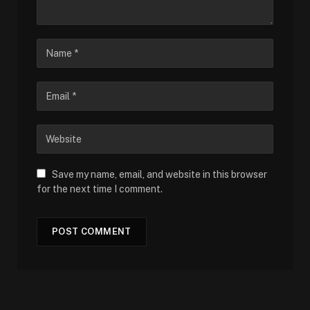
Save my name, email, and website in this browser
for the next time I comment.