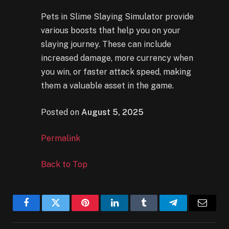
Pets in Slime Slaying Simulator provide
various boosts that help you on your
slaying journey. These can include
increased damage, more currency when
you win, or faster attack speed, making
them a valuable asset in the game.
Posted on
August 5, 2025
Permalink
Back to Top
Facebook
Twitter
Pinterest
LinkedIn
Tumblr
Telegram
Email