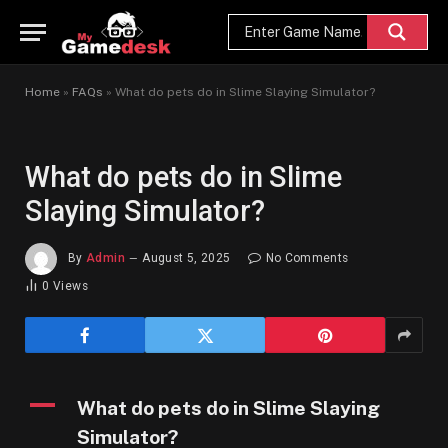
Home
»
FAQs
»
What do pets do in Slime Slaying Simulator?
What do pets do in Slime
Slaying Simulator?
By
Admin
August 5, 2025
No Comments
0
Views
A
What do pets do in Slime Slaying
Simulator?