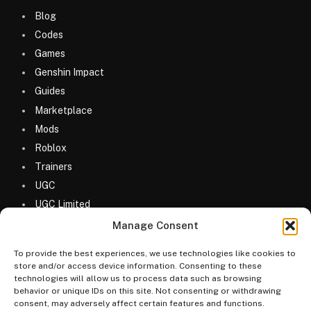
Blog
Codes
Games
Genshin Impact
Guides
Marketplace
Mods
Roblox
Trainers
UGC
UGC Limited
Uncategorized
Manage Consent
To provide the best experiences, we use technologies like cookies to
store and/or access device information. Consenting to these
technologies will allow us to process data such as browsing
behavior or unique IDs on this site. Not consenting or withdrawing
consent, may adversely affect certain features and functions.