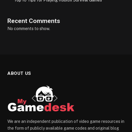
Recent Comments
No comments to show.
ABOUT US
We are an independent publication of video game resources in
the form of publicly available game codes and original blog