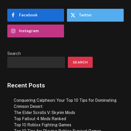
Facebook
Twitter
Instagram
Search
SEARCH
Recent Posts
Conquering Calpheon: Your Top 10 Tips for Dominating
Crimson Desert
The Elder Scrolls V: Skyrim Mods
Top Fallout 4 Mods Ranked
Top 10 Roblox Fighting Games
Top 10 Tips for Playing Roblox Survival Games