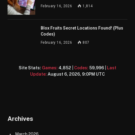
February 16, 2026
1,814
Blox Fruits Secret Locations Found! (Plus
Codes)
February 16, 2026
807
Site Stats:
Games:
4,852
|
Codes:
59,996
|
Last
Update:
August 6, 2026, 9:0PM UTC
Archives
March 2026