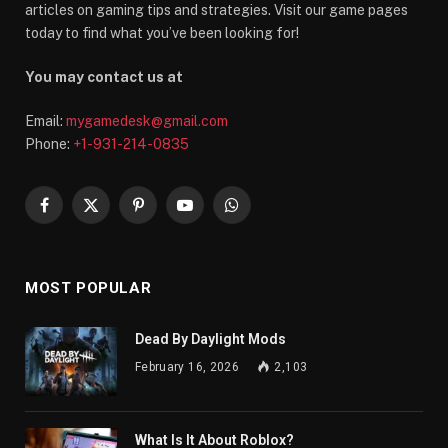
articles on gaming tips and strategies. Visit our game pages
today to find what you’ve been looking for!
You may contact us at
Email:
mygamedesk@gmail.com
Phone:
+1-931-214-0835
Facebook
X
Pinterest
YouTube
WhatsApp
(Twitter)
MOST POPULAR
Dead By Daylight Mods
February 16, 2026
2,103
What Is It About Roblox?