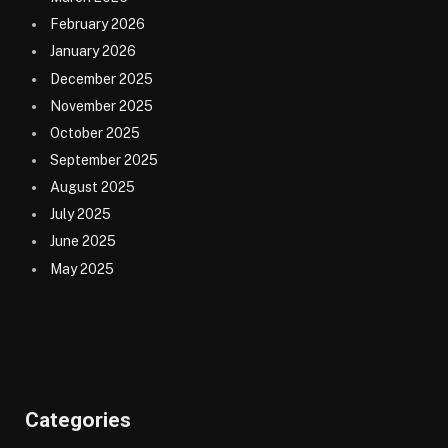
February 2026
January 2026
December 2025
November 2025
October 2025
September 2025
August 2025
July 2025
June 2025
May 2025
Categories