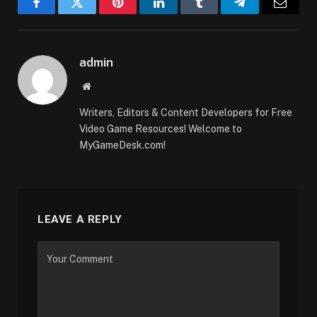
Facebook
Twitter
Pinterest
LinkedIn
Tumblr
Telegram
Email
admin
Website
Writers, Editors & Content Developers for Free
Video Game Resources! Welcome to
MyGameDesk.com!
LEAVE A REPLY