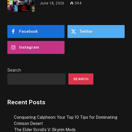
June 18, 2026
594
Facebook
Twitter
Instagram
Search
SEARCH
Recent Posts
Conquering Calpheon: Your Top 10 Tips for Dominating
Crimson Desert
The Elder Scrolls V: Skyrim Mods