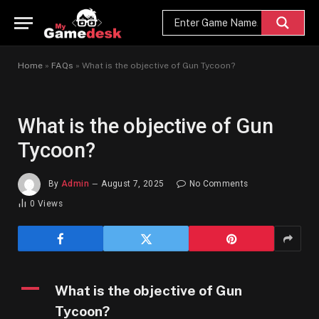
Home
»
FAQs
»
What is the objective of Gun Tycoon?
What is the objective of Gun
Tycoon?
By
Admin
August 7, 2025
No Comments
0
Views
A
What is the objective of Gun
Tycoon?