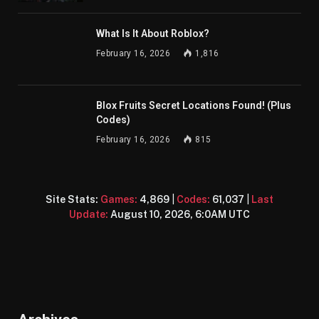
What Is It About Roblox?
February 16, 2026
1,816
Blox Fruits Secret Locations Found! (Plus
Codes)
February 16, 2026
815
Site Stats:
Games:
4,869
|
Codes:
61,037
|
Last
Update:
August 10, 2026, 6:0AM UTC