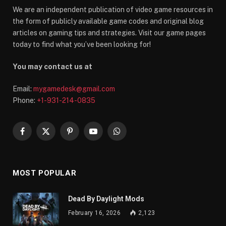
We are an independent publication of video game resources in
the form of publicly available game codes and original blog
articles on gaming tips and strategies. Visit our game pages
today to find what you’ve been looking for!
You may contact us at
Email:
mygamedesk@gmail.com
Phone:
+1-931-214-0835
Facebook
X
Pinterest
YouTube
WhatsApp
(Twitter)
MOST POPULAR
Dead By Daylight Mods
February 16, 2026
2,123