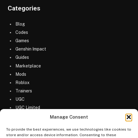
Categories
Blog
Codes
Games
Genshin Impact
Guides
Marketplace
Mods
Roblox
Trainers
UGC
UGC Limited
Uncategorized
Manage Consent
To provide the best experiences, we use technologies like cookies to
store and/or access device information. Consenting to these