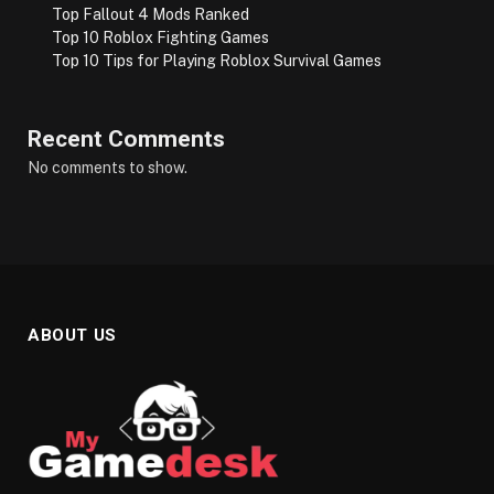
Top Fallout 4 Mods Ranked
Top 10 Roblox Fighting Games
Top 10 Tips for Playing Roblox Survival Games
Recent Comments
No comments to show.
ABOUT US