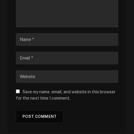
Save my name, email, and website in this browser
for the next time I comment.