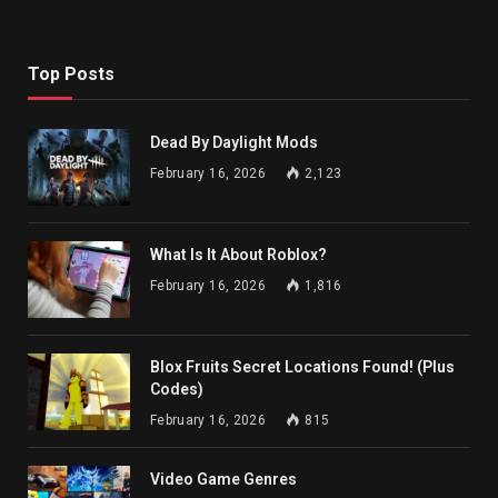
Top Posts
Dead By Daylight Mods
February 16, 2026
2,123
What Is It About Roblox?
February 16, 2026
1,816
Blox Fruits Secret Locations Found! (Plus
Codes)
February 16, 2026
815
Video Game Genres