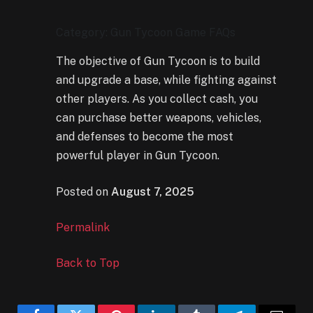
Category: Gun Tycoon Game FAQs
The objective of Gun Tycoon is to build
and upgrade a base, while fighting against
other players. As you collect cash, you
can purchase better weapons, vehicles,
and defenses to become the most
powerful player in Gun Tycoon.
Posted on
August 7, 2025
Permalink
Back to Top