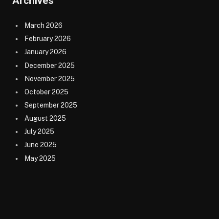
Archives
March 2026
February 2026
January 2026
December 2025
November 2025
October 2025
September 2025
August 2025
July 2025
June 2025
May 2025