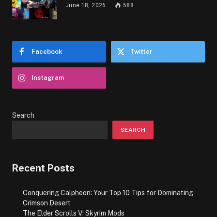
June 18, 2026
588
Facebook
Twitter
Instagram
Search
SEARCH
Recent Posts
Conquering Calpheon: Your Top 10 Tips for Dominating
Crimson Desert
The Elder Scrolls V: Skyrim Mods