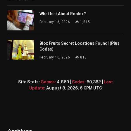
What Is It About Roblox?
February 16, 2026
1,815
Blox Fruits Secret Locations Found! (Plus
Codes)
February 16, 2026
813
Site Stats:
Games:
4,869
|
Codes:
60,362
|
Last
Update:
August 8, 2026, 6:0PM UTC