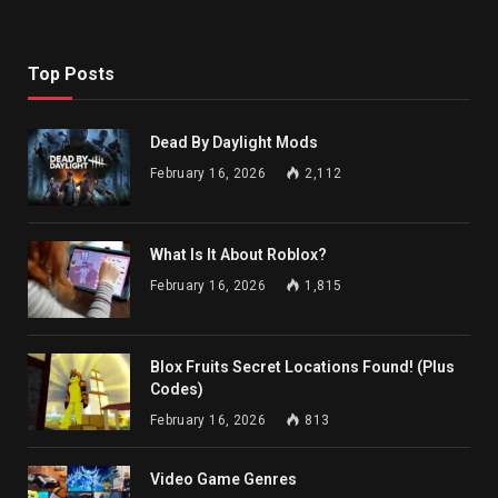
Top Posts
Dead By Daylight Mods
February 16, 2026
2,112
What Is It About Roblox?
February 16, 2026
1,815
Blox Fruits Secret Locations Found! (Plus
Codes)
February 16, 2026
813
Video Game Genres