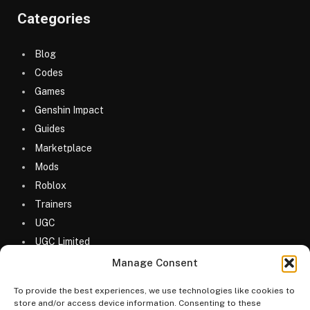
Categories
Blog
Codes
Games
Genshin Impact
Guides
Marketplace
Mods
Roblox
Trainers
UGC
UGC Limited
Uncategorized
Manage Consent
To provide the best experiences, we use technologies like cookies to
store and/or access device information. Consenting to these