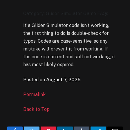
Category: Glider Simulator Game FAQs
If a Glider Simulator code isn’t working,
the first thing to do is double-check for
typos. Codes are case-sensitive, so any
mistake will prevent it from working. If
the code is correct and still not working, it
has most likely expired.
Posted on
August 7, 2025
Permalink
Back to Top