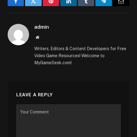
Facebook
Twitter
Pinterest
LinkedIn
Tumblr
Telegram
Email
admin
Website
Writers, Editors & Content Developers for Free
Video Game Resources! Welcome to
MyGameDesk.com!
LEAVE A REPLY