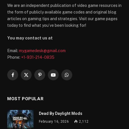
We are an independent publication of video game resources in
the form of publicly available game codes and original blog
articles on gaming tips and strategies. Visit our game pages
today to find what you’ve been looking for!
You may contact us at
Email:
mygamedesk@gmail.com
Phone:
+1-931-214-0835
Facebook
X
Pinterest
YouTube
WhatsApp
(Twitter)
MOST POPULAR
Dead By Daylight Mods
February 16, 2026
2,112