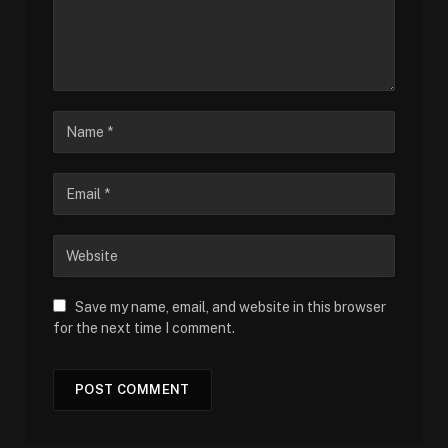
Save my name, email, and website in this browser
for the next time I comment.