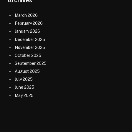
Archives
March 2026
February 2026
January 2026
December 2025
November 2025
October 2025
September 2025
August 2025
July 2025
June 2025
May 2025