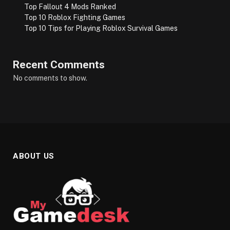
Top Fallout 4 Mods Ranked
Top 10 Roblox Fighting Games
Top 10 Tips for Playing Roblox Survival Games
Recent Comments
No comments to show.
ABOUT US