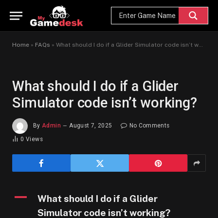
Home
»
FAQs
»
What should I do if a Glider Simulator code isn’t working?
What should I do if a Glider
Simulator code isn’t working?
By
Admin
August 7, 2025
No Comments
0
Views
A
What should I do if a Glider
Simulator code isn’t working?