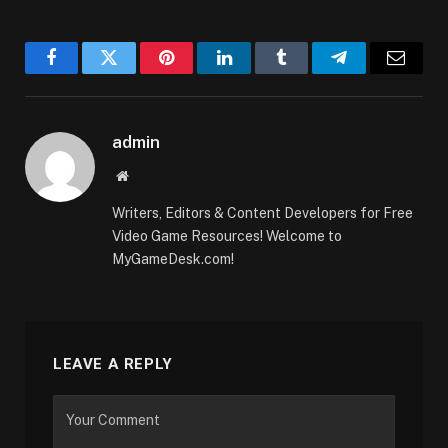
Facebook
Twitter
Pinterest
LinkedIn
Tumblr
Telegram
Email
admin
Website
Writers, Editors & Content Developers for Free
Video Game Resources! Welcome to
MyGameDesk.com!
LEAVE A REPLY