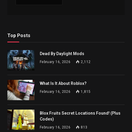
Top Posts
Dead By Daylight Mods
February 16, 2026
2,112
What Is It About Roblox?
February 16, 2026
1,815
Blox Fruits Secret Locations Found! (Plus
Codes)
February 16, 2026
813