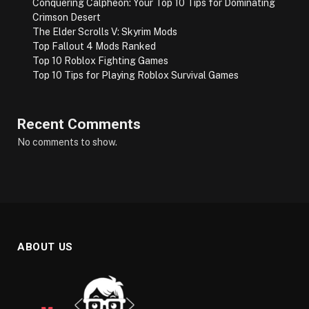
Conquering Calpheon: Your Top 10 Tips for Dominating
Crimson Desert
The Elder Scrolls V: Skyrim Mods
Top Fallout 4 Mods Ranked
Top 10 Roblox Fighting Games
Top 10 Tips for Playing Roblox Survival Games
Recent Comments
No comments to show.
ABOUT US