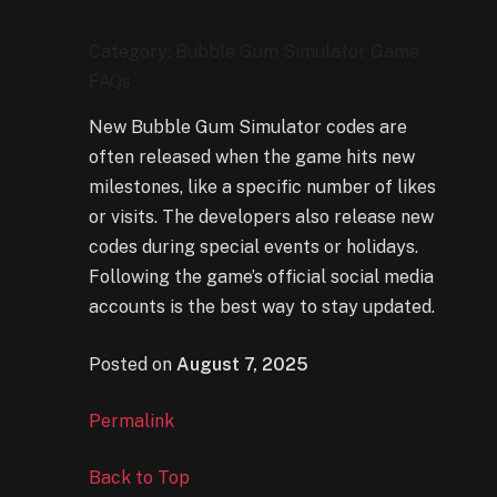
Category: Bubble Gum Simulator Game
FAQs
New Bubble Gum Simulator codes are
often released when the game hits new
milestones, like a specific number of likes
or visits. The developers also release new
codes during special events or holidays.
Following the game’s official social media
accounts is the best way to stay updated.
Posted on
August 7, 2025
Permalink
Back to Top