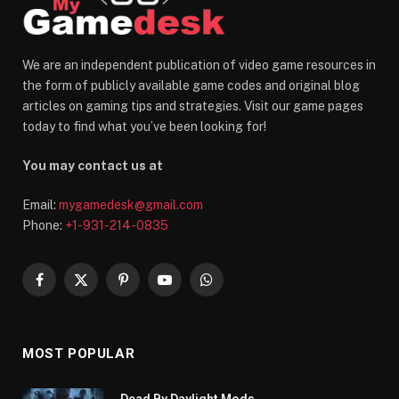
We are an independent publication of video game resources in
the form of publicly available game codes and original blog
articles on gaming tips and strategies. Visit our game pages
today to find what you’ve been looking for!
You may contact us at
Email:
mygamedesk@gmail.com
Phone:
+1-931-214-0835
Facebook
X
Pinterest
YouTube
WhatsApp
(Twitter)
MOST POPULAR