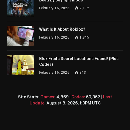
Dead By Daylight Mods
February 16, 2026
2,112
What Is It About Roblox?
February 16, 2026
1,815
Blox Fruits Secret Locations Found! (Plus
Codes)
February 16, 2026
813
Site Stats:
Games:
4,869
|
Codes:
60,362
|
Last
Update:
August 8, 2026, 1:0PM UTC