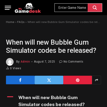
Home
»
FAQs
»
When will new Bubble Gum Simulator codes be released?
When will new Bubble Gum
Simulator codes be released?
By
Admin
August 7, 2025
No Comments
0
Views
A
When will new Bubble Gum
Simulator codes be released?