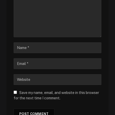
Save my name, email, and website in this browser
for the next time I comment.