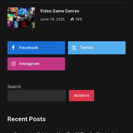
Video Game Genres
June 18, 2026
588
Facebook
Twitter
Instagram
Search
SEARCH
Recent Posts