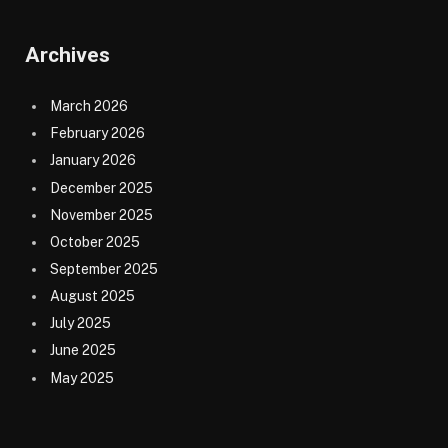
Archives
March 2026
February 2026
January 2026
December 2025
November 2025
October 2025
September 2025
August 2025
July 2025
June 2025
May 2025