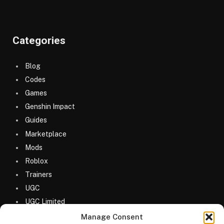
Categories
Blog
Codes
Games
Genshin Impact
Guides
Marketplace
Mods
Roblox
Trainers
UGC
UGC Limited
Uncategorized
Manage Consent