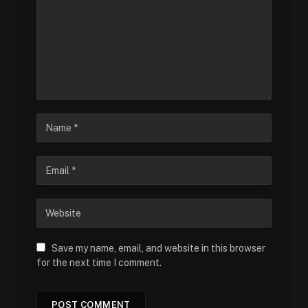
Save my name, email, and website in this browser
for the next time I comment.