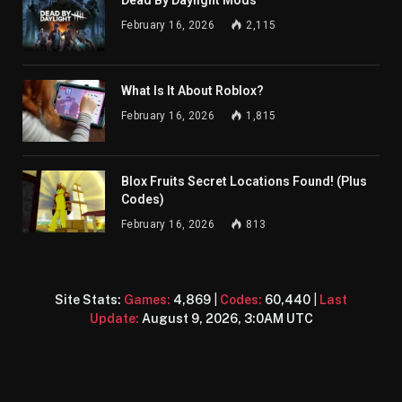
Dead By Daylight Mods
February 16, 2026
2,115
What Is It About Roblox?
February 16, 2026
1,815
Blox Fruits Secret Locations Found! (Plus
Codes)
February 16, 2026
813
Site Stats:
Games:
4,869
|
Codes:
60,440
|
Last
Update:
August 9, 2026, 3:0AM UTC