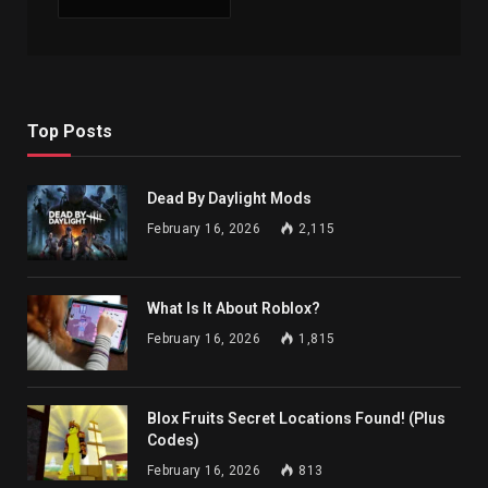
Top Posts
Dead By Daylight Mods
February 16, 2026
2,115
What Is It About Roblox?
February 16, 2026
1,815
Blox Fruits Secret Locations Found! (Plus
Codes)
February 16, 2026
813