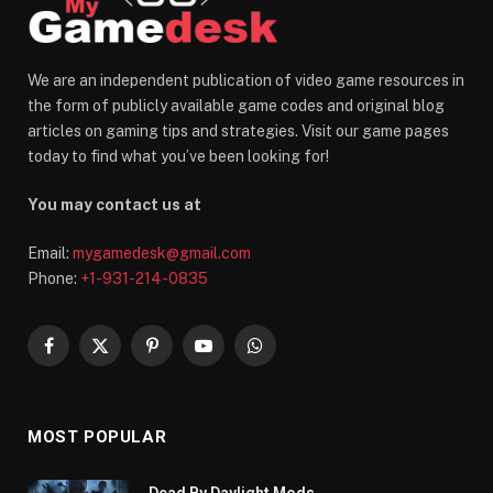
We are an independent publication of video game resources in
the form of publicly available game codes and original blog
articles on gaming tips and strategies. Visit our game pages
today to find what you’ve been looking for!
You may contact us at
Email:
mygamedesk@gmail.com
Phone:
+1-931-214-0835
Facebook
X
Pinterest
YouTube
WhatsApp
(Twitter)
MOST POPULAR