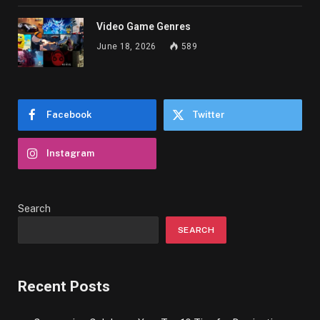
Video Game Genres
June 18, 2026
589
Facebook
Twitter
Instagram
Search
SEARCH
Recent Posts