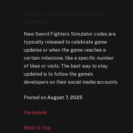
Category: Sword Fighters Simulator
Game FAQs
New Sword Fighters Simulator codes are
typically released to celebrate game
updates or when the game reaches a
certain milestone, like a specific number
of likes or visits. The best way to stay
updated is to follow the game’s
developers on their social media accounts.
Posted on
August 7, 2025
Permalink
Back to Top