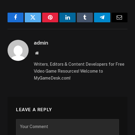
Facebook
Twitter
Pinterest
LinkedIn
Tumblr
Telegram
Email
admin
Website
Writers, Editors & Content Developers for Free
Video Game Resources! Welcome to
MyGameDesk.com!
LEAVE A REPLY