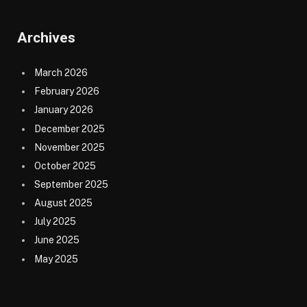
Archives
March 2026
February 2026
January 2026
December 2025
November 2025
October 2025
September 2025
August 2025
July 2025
June 2025
May 2025