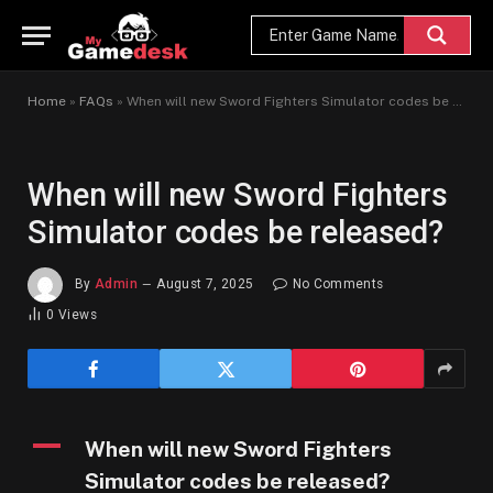
Home
»
FAQs
»
When will new Sword Fighters Simulator codes be released?
When will new Sword Fighters
Simulator codes be released?
By
Admin
August 7, 2025
No Comments
0
Views
A
When will new Sword Fighters
Simulator codes be released?