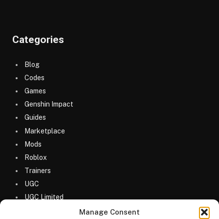
Categories
Blog
Codes
Games
Genshin Impact
Guides
Marketplace
Mods
Roblox
Trainers
UGC
UGC Limited
Uncategorized
Manage Consent