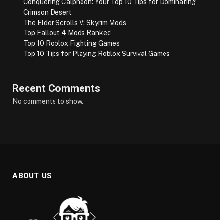
Conquering Calpheon: Your Top 10 Tips for Dominating
Crimson Desert
The Elder Scrolls V: Skyrim Mods
Top Fallout 4 Mods Ranked
Top 10 Roblox Fighting Games
Top 10 Tips for Playing Roblox Survival Games
Recent Comments
No comments to show.
ABOUT US